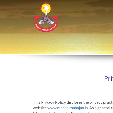
Pri
This Privacy Policy discloses the privacy prac
website
www.machhimahajan.in
. As a general 