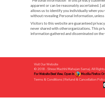
"Personal Information" in this privacy statemen
apparent or can be reasonably ascertained. ] a
allows us to identify you individually when you v
without revealing Personal Information, unless
Visitors to this website are guaranteed privacy
never shared with otherorganizations. This pri
information gathered and disseminated on the 
Visit Our Website
© 2018 - Shree Machhi Mahajan Samaj. All Rights
For Website Best View, Open In
Mozilla Firefox O
Terms & Conditions
|
Refund & Cancellation Polic